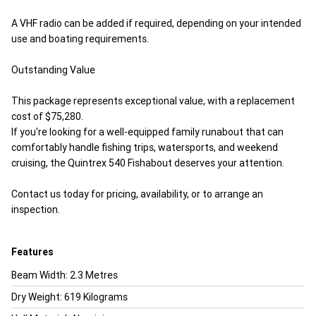
A VHF radio can be added if required, depending on your intended
use and boating requirements.
Outstanding Value
This package represents exceptional value, with a replacement
cost of $75,280.
If you're looking for a well-equipped family runabout that can
comfortably handle fishing trips, watersports, and weekend
cruising, the Quintrex 540 Fishabout deserves your attention.
Contact us today for pricing, availability, or to arrange an
inspection.
Features
Beam Width: 2.3 Metres
Dry Weight: 619 Kilograms