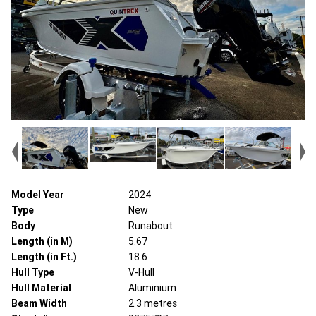
Model Year
2024
Type
New
Body
Runabout
Length (in M)
5.67
Length (in Ft.)
18.6
Hull Type
V-Hull
Hull Material
Aluminium
Beam Width
2.3 metres