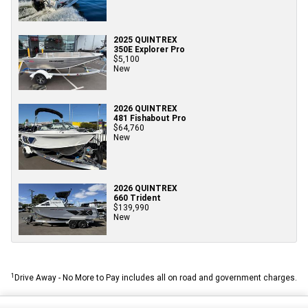
2025 QUINTREX
350E Explorer Pro
$5,100
New
2026 QUINTREX
481 Fishabout Pro
$64,760
New
2026 QUINTREX
660 Trident
$139,990
New
1
Drive Away - No More to Pay includes all on road and government charges.