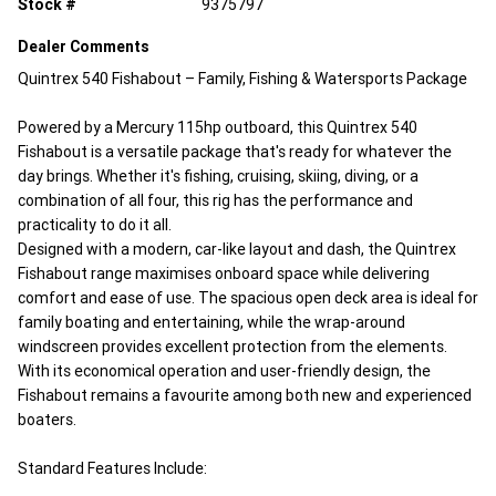
Stock #
9375797
Dealer Comments
Quintrex 540 Fishabout – Family, Fishing & Watersports Package
Powered by a Mercury 115hp outboard, this Quintrex 540
Fishabout is a versatile package that's ready for whatever the
day brings. Whether it's fishing, cruising, skiing, diving, or a
combination of all four, this rig has the performance and
practicality to do it all.
Designed with a modern, car-like layout and dash, the Quintrex
Fishabout range maximises onboard space while delivering
comfort and ease of use. The spacious open deck area is ideal for
family boating and entertaining, while the wrap-around
windscreen provides excellent protection from the elements.
With its economical operation and user-friendly design, the
Fishabout remains a favourite among both new and experienced
boaters.
Standard Features Include: