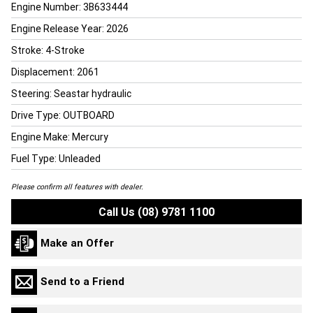
Engine Number: 3B633444
Engine Release Year: 2026
Stroke: 4-Stroke
Displacement: 2061
Steering: Seastar hydraulic
Drive Type: OUTBOARD
Engine Make: Mercury
Fuel Type: Unleaded
Please confirm all features with dealer.
Call Us (08) 9781 1100
Make an Offer
Send to a Friend