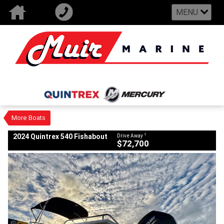
MENU
VALUE MY TRADE-IN
CLOSE
2024 Quintrex 540 Fishabout
$72,700
1
Drive Away
New
#9375797
0
More Boats
1
2024 Quintrex 540 Fishabout
Drive Away
$72,700