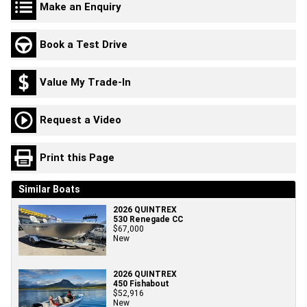
Make an Enquiry
Book a Test Drive
Value My Trade-In
Request a Video
Print this Page
Similar Boats
2026 QUINTREX
530 Renegade CC
$67,000
New
2026 QUINTREX
450 Fishabout
$52,916
New