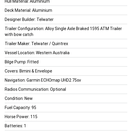
Hull Material: Aluminium
Deck Material: Aluminium
Designer Builder: Telwater
Trailer Configuration: Alloy Single Axle Braked 1595 ATM Trailer
with bow catch
Trailer Maker: Telwater / Quintrex
Vessel Location: Western Australia
Bilge Pump: Fitted
Covers: Bimini & Envelope
Navigation: Garmin ECHOmap UHD2 75sv
Radios Communication: Optional
Condition: New
Fuel Capacity: 95
Horse Power: 115
Batteries: 1