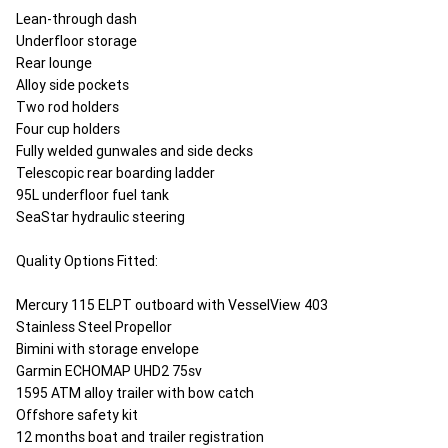
Lean-through dash
Underfloor storage
Rear lounge
Alloy side pockets
Two rod holders
Four cup holders
Fully welded gunwales and side decks
Telescopic rear boarding ladder
95L underfloor fuel tank
SeaStar hydraulic steering
Quality Options Fitted:
Mercury 115 ELPT outboard with VesselView 403
Stainless Steel Propellor
Bimini with storage envelope
Garmin ECHOMAP UHD2 75sv
1595 ATM alloy trailer with bow catch
Offshore safety kit
12 months boat and trailer registration