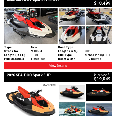
$18,499
Type
New
Boat Type
Stock No.
9004534
Length (in M)
3.05
Length (in Ft.)
10.01
Hull Type
Mono Planing Hull
Hull Materials
Fibreglass
Beam Width
1.17 metres
View Details
1
2026 SEA-DOO Spark 3UP
Drive Away
$19,049