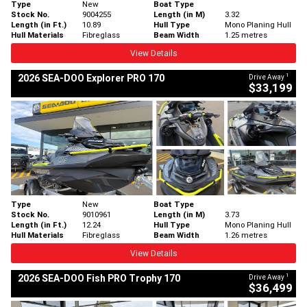
Type
New
Boat Type
Stock No.
9004255
Length (in M)
3.32
Length (in Ft.)
10.89
Hull Type
Mono Planing Hull
Hull Materials
Fibreglass
Beam Width
1.25 metres
View Details
1
2026 SEA-DOO Explorer PRO 170
Drive Away
$33,199
Type
New
Boat Type
Stock No.
9010961
Length (in M)
3.73
Length (in Ft.)
12.24
Hull Type
Mono Planing Hull
Hull Materials
Fibreglass
Beam Width
1.26 metres
View Details
1
2026 SEA-DOO Fish PRO Trophy 170
Drive Away
$36,499