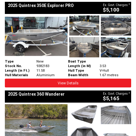
2
2025 Quintrex 350E Explorer PRO
Ex. Govt. Charges
$5,100
Type
New
Boat Type
Stock No.
9382183
Length (in M)
3.53
Length (in Ft.)
11.58
Hull Type
V-Hull
Hull Materials
Aluminium
Beam Width
1.67 metres
View Details
2
2025 Quintrex 360 Wanderer
Ex. Govt. Charges
$5,165