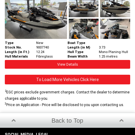
Type
New
Boat Type
Stock No.
9007740
Length (in M)
3.73
Length (in Ft.)
12.24
Hull Type
Mono Planing Hull
Hull Materials
Fibreglass
Beam Width
1.25 metres
View Details
To Load More Vehicles Click Here
2
EGC prices exclude government charges. Contact the dealer to determine
charges applicable to you.
3
Price on Application - Price will be disclosed to you upon contacting us.
Back to Top
SOCIAL MEDIA
LEGAL