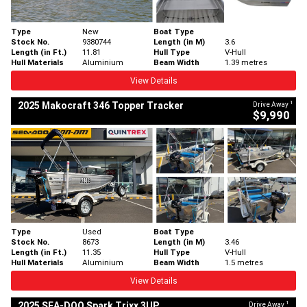
Type
New
Boat Type
Stock No.
9380744
Length (in M)
3.6
Length (in Ft.)
11.81
Hull Type
V-Hull
Hull Materials
Aluminium
Beam Width
1.39 metres
View Details
1
2025 Makocraft 346 Topper Tracker
Drive Away
$9,990
Type
Used
Boat Type
Stock No.
8673
Length (in M)
3.46
Length (in Ft.)
11.35
Hull Type
V-Hull
Hull Materials
Aluminium
Beam Width
1.5 metres
View Details
1
2025 SEA-DOO Spark Trixx 3UP
Drive Away