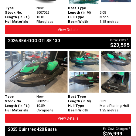
Type
New
Boat Type
Stock No.
9007028
Length (in M)
3.05
Length (in Ft.)
10.01
Hull Type
Mono
Hull Materials
Fibreglass
Beam Width
1.18 metres
View Details
1
2026 SEA-DOO GTI SE 130
Drive Away
$23,595
Type
New
Boat Type
Stock No.
9002256
Length (in M)
3.32
Length (in Ft.)
10.89
Hull Type
Mono Planing Hull
Hull Materials
Composite
Beam Width
1.25 metres
View Details
2
2025 Quintrex 420 Busta
Ex. Govt. Charges
$26,999