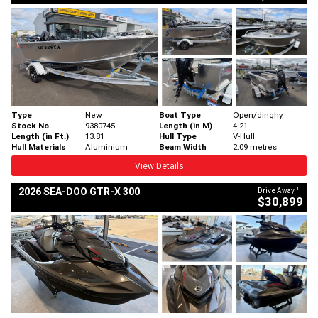
Type
New
Boat Type
Open/dinghy
Stock No.
9380745
Length (in M)
4.21
Length (in Ft.)
13.81
Hull Type
V-Hull
Hull Materials
Aluminium
Beam Width
2.09 metres
View Details
1
2026 SEA-DOO GTR-X 300
Drive Away
$30,899