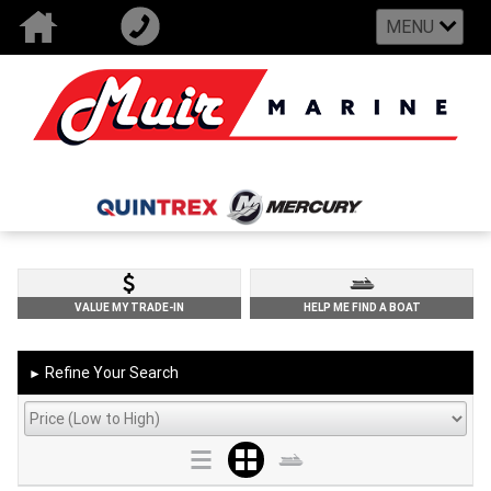
MENU
VALUE MY TRADE-IN
HELP ME FIND A BOAT
Refine Your Search
►